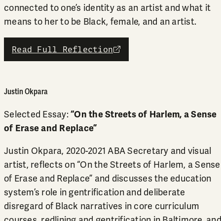
connected to one’s identity as an artist and what it
means to her to be Black, female, and an artist.
Read Full Reflection
external link
Justin Okpara
Selected Essay:
“On the Streets of Harlem, a Sense
of Erase and Replace”
Justin Okpara, 2020-2021 ABA Secretary and visual
artist, reflects on “On the Streets of Harlem, a Sense
of Erase and Replace” and discusses the education
system’s role in gentrification and deliberate
disregard of Black narratives in core curriculum
courses, redlining and gentrification in Baltimore, an