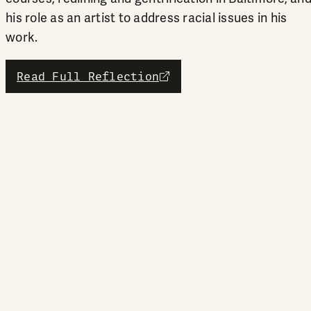
his role as an artist to address racial issues in his
work.
Read Full Reflection
external link