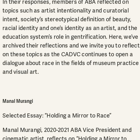
In their responses, members of ABA reflected on
topics such as artist intentionality and curatorial
intent, society’s stereotypical definition of beauty,
racial identity and one’s identity as an artist, and the
education system’s role in gentrification. Here, we’ve
archived their reflections and we invite you to reflect
on these topics as the CADVC continues to open a
dialogue about race in the fields of museum practice
and visual art.
Manal Murangi
Selected Essay:
“Holding a Mirror to Race”
Manal Murangi, 2020-2021 ABA Vice President and
cinematic artist, reflects on “Holding a Mirror to