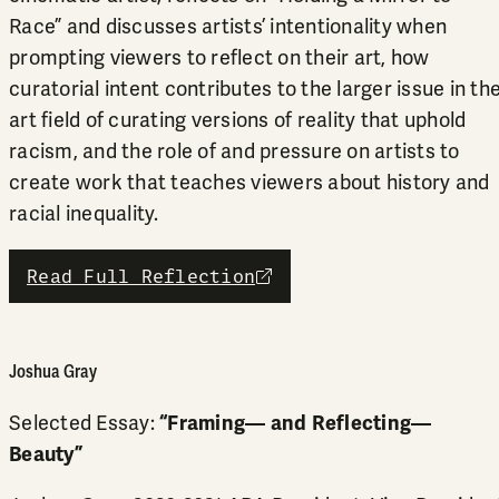
Race” and discusses artists’ intentionality when
prompting viewers to reflect on their art, how
curatorial intent contributes to the larger issue in th
art field of curating versions of reality that uphold
racism, and the role of and pressure on artists to
create work that teaches viewers about history and
racial inequality.
Read Full Reflection
external link
Joshua Gray
Selected Essay:
“Framing— and Reflecting—
Beauty”