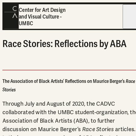
Center for Art Design
and Visual Culture -
Open
UMBC
Race Stories: Reflections by ABA
The Association of Black Artists’ Reflections on Maurice Berger’s
Race
Stories
Through July and August of 2020, the CADVC
collaborated with the UMBC student-organization, th
Association of Black Artists (ABA), to further
discussion on Maurice Berger’s
Race Stories
articles.