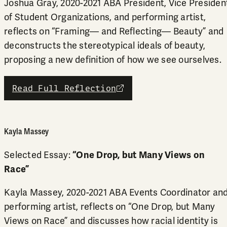
Joshua Gray, 2020-2021 ABA President, Vice Presiden
of Student Organizations, and performing artist,
reflects on “Framing— and Reflecting— Beauty” and
deconstructs the stereotypical ideals of beauty,
proposing a new definition of how we see ourselves.
Read Full Reflection
external link
Kayla Massey
Selected Essay:
“One Drop, but Many Views on
Race”
Kayla Massey, 2020-2021 ABA Events Coordinator an
performing artist, reflects on “One Drop, but Many
Views on Race” and discusses how racial identity is