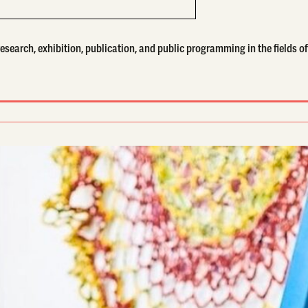
search, exhibition, publication, and public programming in the fields of 