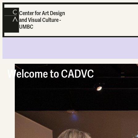
Center for Art Design
and Visual Culture -
UMBC
Home
Welcome to CADVC