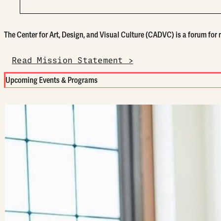
The Center for Art, Design, and Visual Culture (CADVC) is a forum for re
Read Mission Statement >
Upcoming Events & Programs