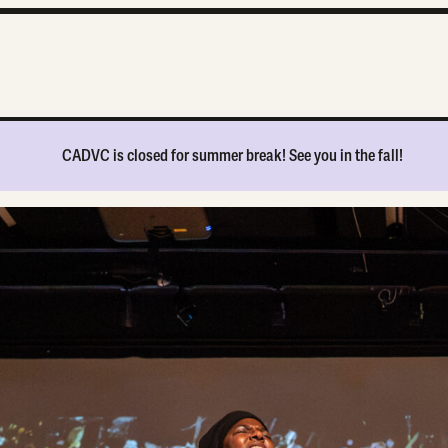
CADVC is
closed for summer break
! See you in the fall!