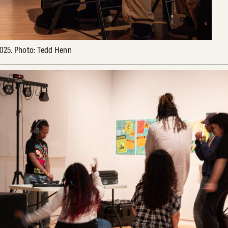
025. Photo: Tedd Henn