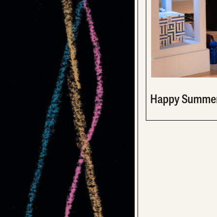
Happy Summer 