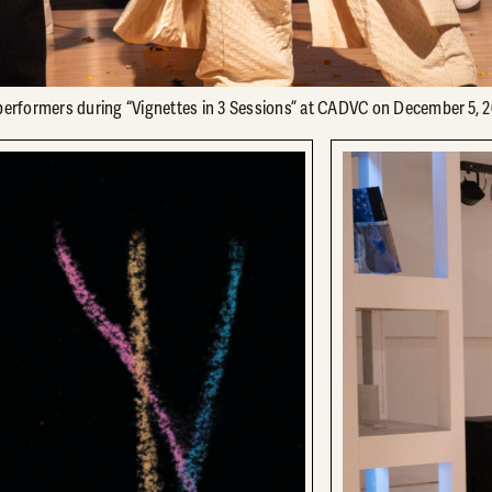
rformers during “Vignettes in 3 Sessions” at CADVC on December 5, 2