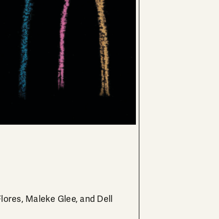
Flores, Maleke Glee, and Dell