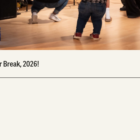
Break, 2026!