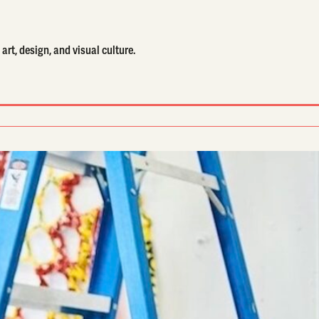
art, design, and visual culture.