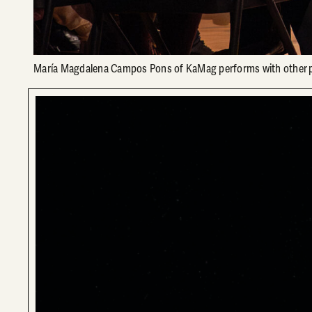
María Magdalena Campos Pons of KaMag performs with other pe