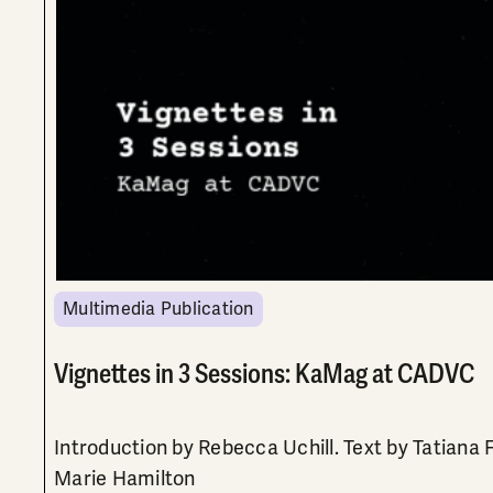
Multimedia Publication
Vignettes in 3 Sessions: KaMag at CADVC
Introduction by Rebecca Uchill. Text by Tatiana 
Marie Hamilton