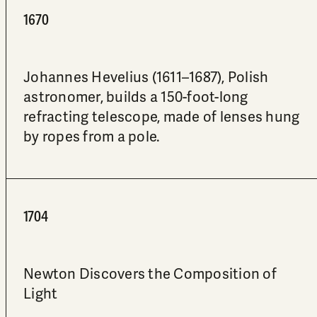
1670
Johannes Hevelius (1611–1687), Polish
astronomer, builds a 150-foot-long
refracting telescope, made of lenses hung
by ropes from a pole.
1704
Newton Discovers the Composition of
Light