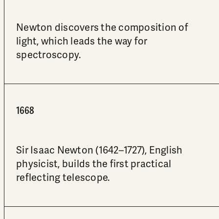
Newton discovers the composition of
light, which leads the way for
spectroscopy.
1668
Sir Isaac Newton (1642–1727), English
physicist, builds the first practical
reflecting telescope.