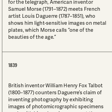
for the telegraph, American inventor
Samuel Morse (1791–1872) meets French
artist Louis Daguerre (1787–1851), who
shows him light-sensitive images on metal
plates, which Morse calls “one of the
beauties of the age.”
1839
British inventor William Henry Fox Talbot
(1800–1877) counters Daguerre’s claim of
inventing photography by exhibiting
images of photomicrographic specimens