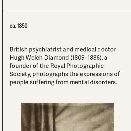
ca. 1850
British psychiatrist and medical doctor
Hugh Welch Diamond (1809–1886), a
founder of the Royal Photographic
Society, photographs the expressions of
people suffering from mental disorders.