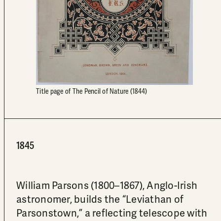
Title page of The Pencil of Nature (1844)
1845
William Parsons (1800–1867), Anglo-Irish
astronomer, builds the “Leviathan of
Parsonstown,” a reflecting telescope with