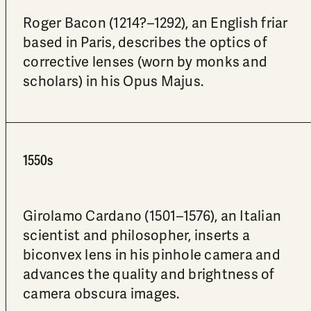
Roger Bacon (1214?–1292), an English friar
based in Paris, describes the optics of
corrective lenses (worn by monks and
scholars) in his Opus Majus.
1550s
Girolamo Cardano (1501–1576), an Italian
scientist and philosopher, inserts a
biconvex lens in his pinhole camera and
advances the quality and brightness of
camera obscura images.