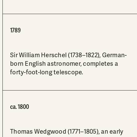
1789
Sir William Herschel (1738–1822), German-
born English astronomer, completes a
forty-foot-long telescope.
ca. 1800
Thomas Wedgwood (1771–1805), an early