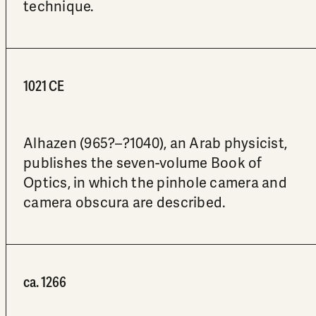
technique.
1021 CE
Alhazen (965?–?1040), an Arab physicist,
publishes the seven-volume Book of
Optics, in which the pinhole camera and
camera obscura are described.
ca. 1266