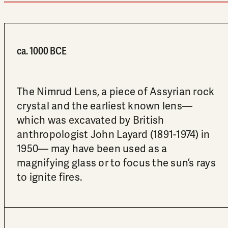
ca. 1000 BCE
The Nimrud Lens, a piece of Assyrian rock
crystal and the earliest known lens—
which was excavated by British
anthropologist John Layard (1891-1974) in
1950— may have been used as a
magnifying glass or to focus the sun’s rays
to ignite fires.