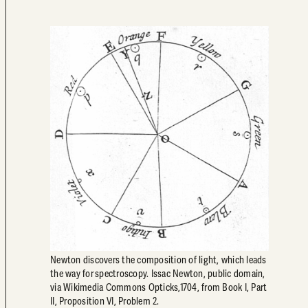
Newton discovers the composition of light, which leads
the way for spectroscopy. Issac Newton, public domain,
via Wikimedia Commons Opticks,1704, from Book I, Part
II, Proposition VI, Problem 2.