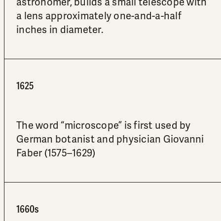
astronomer, builds a small telescope with
a lens approximately one-and-a-half
inches in diameter.
1625
The word “microscope” is first used by
German botanist and physician Giovanni
Faber (1575–1629)
1660s