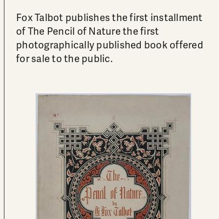
Fox Talbot publishes the first installment
of The Pencil of Nature the first
photographically published book offered
for sale to the public.