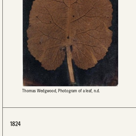
Thomas Wedgwood, Photogram of a leaf, n.d.
1824