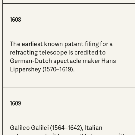
1608
The earliest known patent filing for a
refracting telescope is credited to
German-Dutch spectacle maker Hans
Lippershey (1570–1619).
1609
Galileo Galilei (1564–1642), Italian