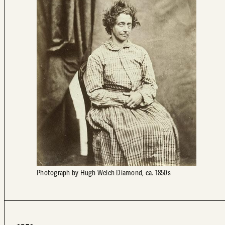
Photograph by Hugh Welch Diamond, ca. 1850s