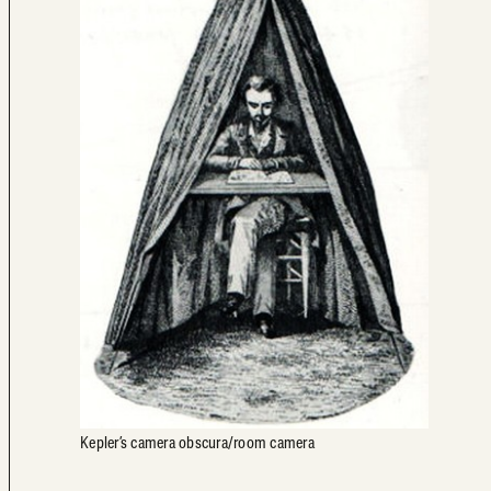
Kepler’s camera obscura/room camera