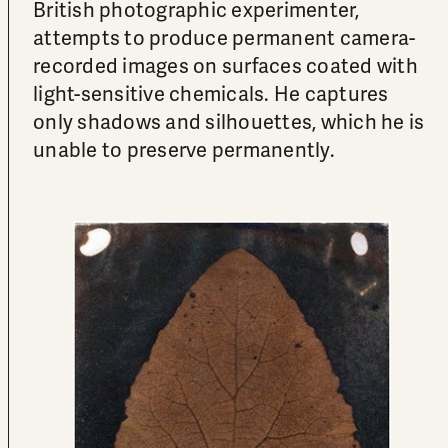
British photographic experimenter,
attempts to produce permanent camera-
recorded images on surfaces coated with
light-sensitive chemicals. He captures
only shadows and silhouettes, which he is
unable to preserve permanently.