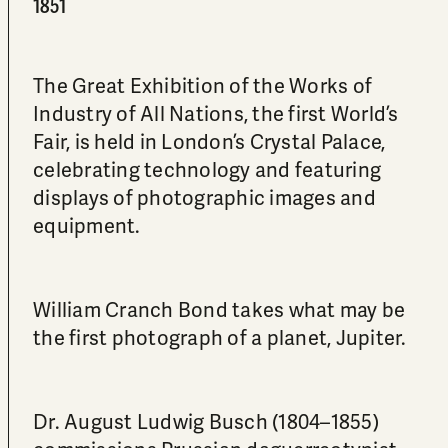
1851
The Great Exhibition of the Works of
Industry of All Nations, the first World’s
Fair, is held in London’s Crystal Palace,
celebrating technology and featuring
displays of photographic images and
equipment.
William Cranch Bond takes what may be
the first photograph of a planet, Jupiter.
Dr. August Ludwig Busch (1804–1855)