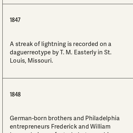
1847
A streak of lightning is recorded on a
daguerreotype by T. M. Easterly in St.
Louis, Missouri.
1848
German-born brothers and Philadelphia
entrepreneurs Frederick and William