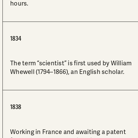
hours.
1834
The term “scientist” is first used by William
Whewell (1794–1866), an English scholar.
1838
Working in France and awaiting a patent