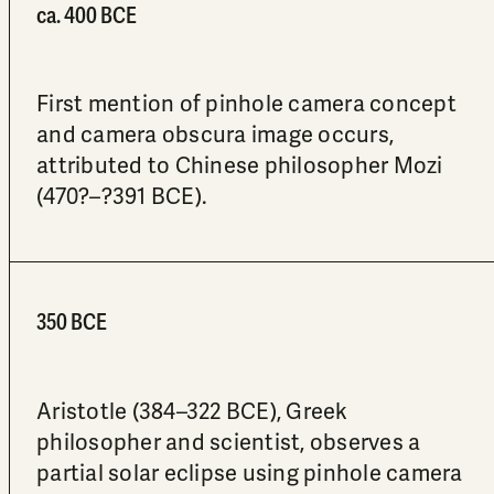
ca. 400 BCE
First mention of pinhole camera concept
and camera obscura image occurs,
attributed to Chinese philosopher Mozi
(470?–?391 BCE).
350 BCE
Aristotle (384–322 BCE), Greek
philosopher and scientist, observes a
partial solar eclipse using pinhole camera