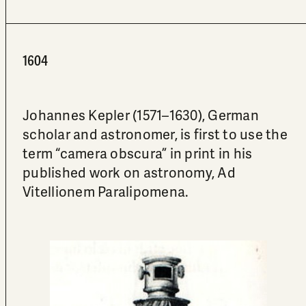
1604
Johannes Kepler (1571–1630), German
scholar and astronomer, is first to use the
term “camera obscura” in print in his
published work on astronomy, Ad
Vitellionem Paralipomena.