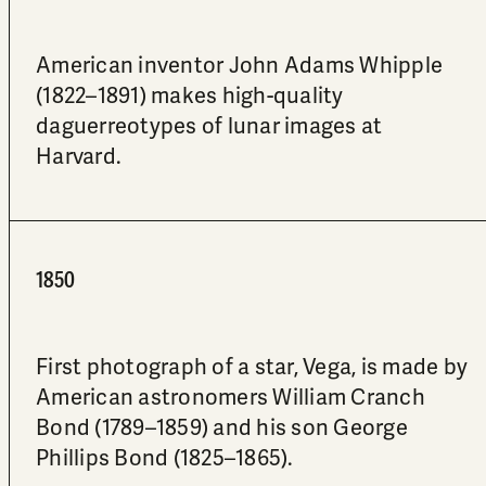
American inventor John Adams Whipple
(1822–1891) makes high-quality
daguerreotypes of lunar images at
Harvard.
1850
First photograph of a star, Vega, is made by
American astronomers William Cranch
Bond (1789–1859) and his son George
Phillips Bond (1825–1865).