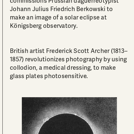
commissions Prussian daguerreotypist
Johann Julius Friedrich Berkowski to
make an image of a solar eclipse at
Königsberg observatory.
British artist Frederick Scott Archer (1813–
1857) revolutionizes photography by using
collodion, a medical dressing, to make
glass plates photosensitive.