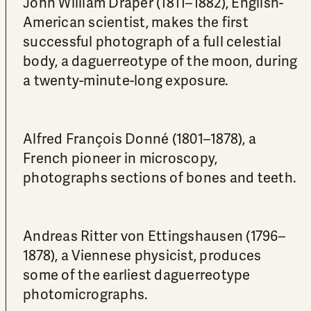
John William Draper (1811–1882), English-
American scientist, makes the first
successful photograph of a full celestial
body, a daguerreotype of the moon, during
a twenty-minute-long exposure.
Alfred François Donné (1801–1878), a
French pioneer in microscopy,
photographs sections of bones and teeth.
Andreas Ritter von Ettingshausen (1796–
1878), a Viennese physicist, produces
some of the earliest daguerreotype
photomicrographs.