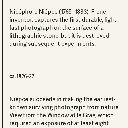
Nicéphore Niépce (1765–1833), French
inventor, captures the first durable, light-
fast photograph on the surface of a
lithographic stone, but it is destroyed
during subsequent experiments.
ca. 1826–27
Niépce succeeds in making the earliest-
known surviving photograph from nature,
View from the Window at le Gras, which
required an exposure of at least eight