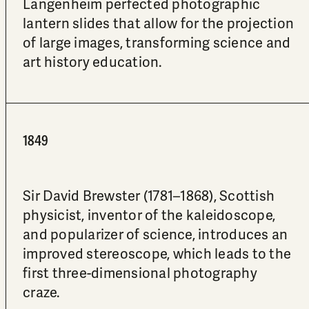
Langenheim perfected photographic
lantern slides that allow for the projection
of large images, transforming science and
art history education.
1849
Sir David Brewster (1781–1868), Scottish
physicist, inventor of the kaleidoscope,
and popularizer of science, introduces an
improved stereoscope, which leads to the
first three-dimensional photography
craze.