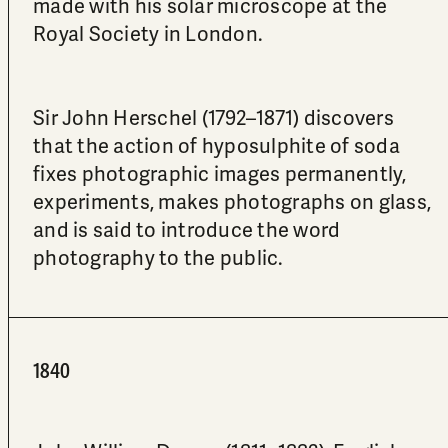
made with his solar microscope at the
Royal Society in London.
Sir John Herschel (1792–1871) discovers
that the action of hyposulphite of soda
fixes photographic images permanently,
experiments, makes photographs on glass,
and is said to introduce the word
photography to the public.
1840