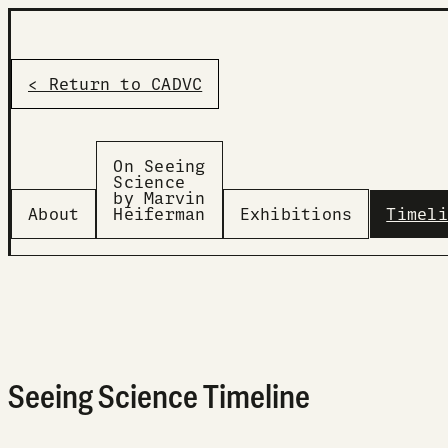
< Return to CADVC
On Seeing
Science
by Marvin
About
Heiferman
Exhibitions
Timeli
Seeing Science Timeline