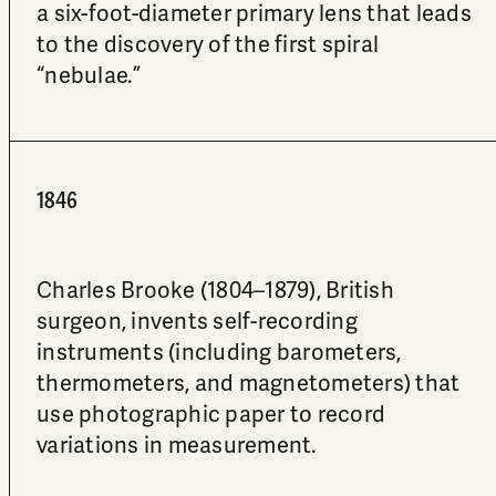
a six-foot-diameter primary lens that leads
to the discovery of the first spiral
“nebulae.”
1846
Charles Brooke (1804–1879), British
surgeon, invents self-recording
instruments (including barometers,
thermometers, and magnetometers) that
use photographic paper to record
variations in measurement.