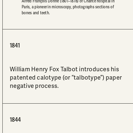
Alfred François Donné (1801–1878) of Chanté hospital in
Paris, a pioneer in microscopy, photographs sections of
bones and teeth.
1841
William Henry Fox Talbot introduces his
patented calotype (or “talbotype”) paper
negative process.
1844