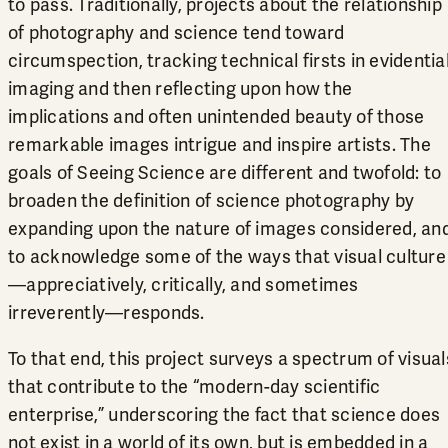
to pass. Traditionally, projects about the relationship
of photography and science tend toward
circumspection, tracking technical firsts in evidentia
imaging and then reflecting upon how the
implications and often unintended beauty of those
remarkable images intrigue and inspire artists. The
goals of Seeing Science are different and twofold: to
broaden the definition of science photography by
expanding upon the nature of images considered, an
to acknowledge some of the ways that visual culture
—appreciatively, critically, and sometimes
irreverently—responds.
To that end, this project surveys a spectrum of visual
that contribute to the “modern-day scientific
enterprise,” underscoring the fact that science does
not exist in a world of its own, but is embedded in a