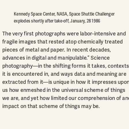
Kennedy Space Center, NASA, Space Shuttle Challenger
explodes shortly after take-off, January, 28 1986
The very first photographs were labor-intensive and
fragile images that rested atop chemically treated
pieces of metal and paper. In recent decades,
advances in digital and manipulable.” Science
photography—in the shifting forms it takes, contexts
it is encountered in, and ways data and meaning are
extracted from it—is unique in how it impresses upo
us how enmeshed in the universal scheme of things
we are, and yet how limited our comprehension of an
impact on that scheme of things may be.