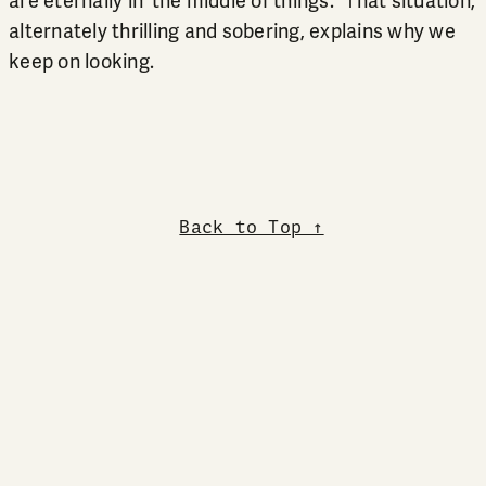
are eternally in ‘the middle of things.” That situation,
alternately thrilling and sobering, explains why we
keep on looking.
Back to Top ↑