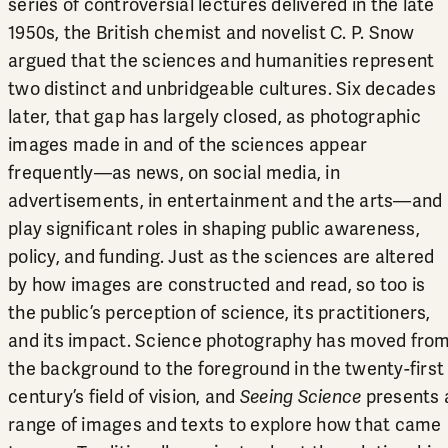
series of controversial lectures delivered in the late
1950s, the British chemist and novelist C. P. Snow
argued that the sciences and humanities represent
two distinct and unbridgeable cultures. Six decades
later, that gap has largely closed, as photographic
images made in and of the sciences appear
frequently—as news, on social media, in
advertisements, in entertainment and the arts—and
play significant roles in shaping public awareness,
policy, and funding. Just as the sciences are altered
by how images are constructed and read, so too is
the public’s perception of science, its practitioners,
and its impact. Science photography has moved fro
the background to the foreground in the twenty-first
century’s field of vision, and
Seeing Science
presents 
range of images and texts to explore how that came