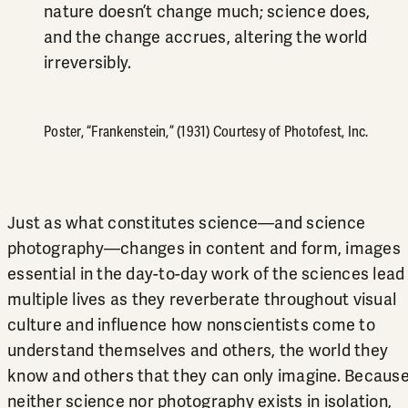
nature doesn’t change much; science does,
and the change accrues, altering the world
irreversibly.
Poster, “Frankenstein,” (1931) Courtesy of Photofest, Inc.
Just as what constitutes science—and science
photography—changes in content and form, images
essential in the day-to-day work of the sciences lead
multiple lives as they reverberate throughout visual
culture and influence how nonscientists come to
understand themselves and others, the world they
know and others that they can only imagine. Becaus
neither science nor photography exists in isolation,