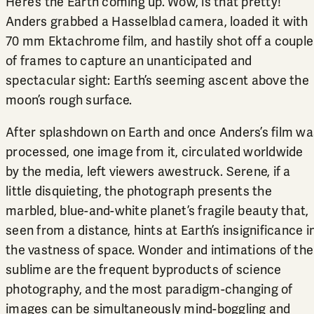
Here’s the Earth coming up. Wow, is that pretty!”
Anders grabbed a Hasselblad camera, loaded it with
70 mm Ektachrome film, and hastily shot off a couple
of frames to capture an unanticipated and
spectacular sight: Earth’s seeming ascent above the
moon’s rough surface.
After splashdown on Earth and once Anders’s film wa
processed, one image from it, circulated worldwide
by the media, left viewers awestruck. Serene, if a
little disquieting, the photograph presents the
marbled, blue-and-white planet’s fragile beauty that,
seen from a distance, hints at Earth’s insignificance i
the vastness of space. Wonder and intimations of the
sublime are the frequent byproducts of science
photography, and the most paradigm-changing of
images can be simultaneously mind-boggling and