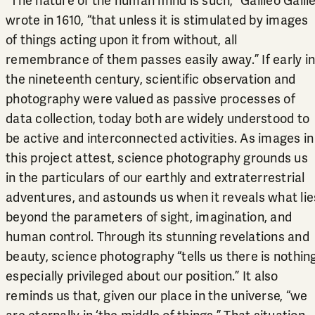
“The nature of the human mind is such,” Galileo Galile
wrote in 1610, “that unless it is stimulated by images
of things acting upon it from without, all
remembrance of them passes easily away.” If early in
the nineteenth century, scientific observation and
photography were valued as passive processes of
data collection, today both are widely understood to
be active and interconnected activities. As images in
this project attest, science photography grounds us
in the particulars of our earthly and extraterrestrial
adventures, and astounds us when it reveals what lie
beyond the parameters of sight, imagination, and
human control. Through its stunning revelations and
beauty, science photography “tells us there is nothin
especially privileged about our position.” It also
reminds us that, given our place in the universe, “we