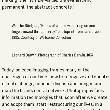
making “the invisible visible, the evanescent
permanent, the abstract concrete.”
Wilhelm Röntgen, “Bones of a hand with a ring on one
finger, viewed through x-ray,” photoprint from radiograph,
1895. Courtesy of Wellcome Collection
Leonard Darwin, Photograph of Charles Darwin, 1874
Today, science imaging frames many of the
challenges of our time: how to recognize and counter
climate change, conquer disease and hunger, and
map the brain’s neural network. Photography fuels
information technologies that, soon after we create
and adopt them, start restructuring our lives. In a