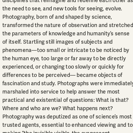
disciplines that reimagine and redefine each other a
the need to see, and new tools for seeing, evolve.
Photography, born of and shaped by science,
transformed the nature of observation and stretche
the parameters of knowledge and humanity’s sense
of itself. Startling still images of subjects and
phenomena—too small or intricate to be noticed by
the human eye, too large or far away to be directly
experienced, or changing too slowly or quickly for
differences to be perceived— became objects of
fascination and study. Photographs were immediatel
marshaled into service to help answer the most
practical and existential of questions: What is that?
Where and who are we? What happens next?
Photography was deputized as one of science’s most
trusted agents, essential to enhanced viewing and to