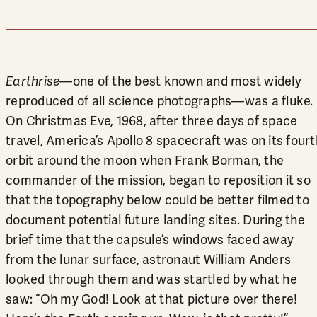
Earthrise
—one of the best known and most widely
reproduced of all science photographs—was a fluke.
On Christmas Eve, 1968, after three days of space
travel, America’s Apollo 8 spacecraft was on its fourt
orbit around the moon when Frank Borman, the
commander of the mission, began to reposition it so
that the topography below could be better filmed to
document potential future landing sites. During the
brief time that the capsule’s windows faced away
from the lunar surface, astronaut William Anders
looked through them and was startled by what he
saw: “Oh my God! Look at that picture over there!