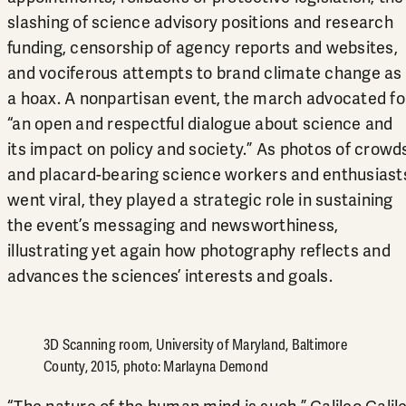
slashing of science advisory positions and research
funding, censorship of agency reports and websites,
and vociferous attempts to brand climate change as
a hoax. A nonpartisan event, the march advocated fo
“an open and respectful dialogue about science and
its impact on policy and society.” As photos of crowd
and placard-bearing science workers and enthusiast
went viral, they played a strategic role in sustaining
the event’s messaging and newsworthiness,
illustrating yet again how photography reflects and
advances the sciences’ interests and goals.
3D Scanning room, University of Maryland, Baltimore
County, 2015, photo: Marlayna Demond