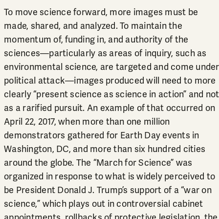
To move science forward, more images must be
made, shared, and analyzed. To maintain the
momentum of, funding in, and authority of the
sciences—particularly as areas of inquiry, such as
environmental science, are targeted and come unde
political attack—images produced will need to more
clearly “present science as science in action” and no
as a rarified pursuit. An example of that occurred on
April 22, 2017, when more than one million
demonstrators gathered for Earth Day events in
Washington, DC, and more than six hundred cities
around the globe. The “March for Science” was
organized in response to what is widely perceived to
be President Donald J. Trump’s support of a “war on
science,” which plays out in controversial cabinet
appointments, rollbacks of protective legislation, the