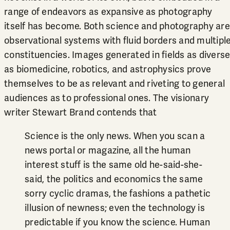
range of endeavors as expansive as photography
itself has become. Both science and photography are
observational systems with fluid borders and multipl
constituencies. Images generated in fields as divers
as biomedicine, robotics, and astrophysics prove
themselves to be as relevant and riveting to general
audiences as to professional ones. The visionary
writer Stewart Brand contends that
Science is the only news. When you scan a
news portal or magazine, all the human
interest stuff is the same old he-said-she-
said, the politics and economics the same
sorry cyclic dramas, the fashions a pathetic
illusion of newness; even the technology is
predictable if you know the science. Human