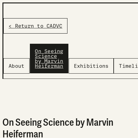
< Return to CADVC
On Seeing
Science
by Marvin
About
Heiferman
Exhibitions
Timeli
On Seeing Science by Marvin
Heiferman