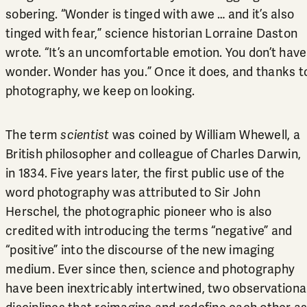
sobering. “Wonder is tinged with awe … and it’s also
tinged with fear,” science historian Lorraine Daston
wrote. “It’s an uncomfortable emotion. You don’t have
wonder. Wonder has you.” Once it does, and thanks t
photography, we keep on looking.
The term
scientist
was coined by William Whewell, a
British philosopher and colleague of Charles Darwin,
in 1834. Five years later, the first public use of the
word photography was attributed to Sir John
Herschel, the photographic pioneer who is also
credited with introducing the terms “negative” and
“positive” into the discourse of the new imaging
medium. Ever since then, science and photography
have been inextricably intertwined, two observationa