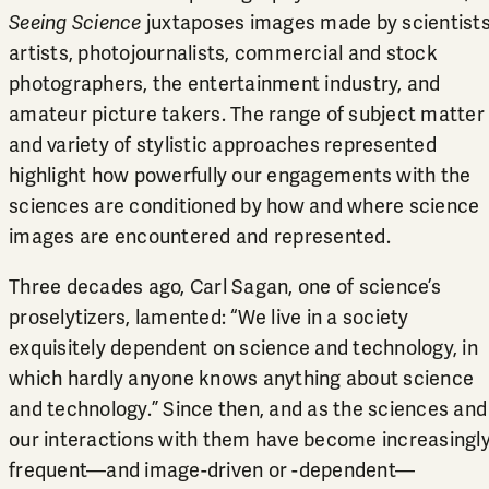
Seeing Science
juxtaposes images made by scientists
artists, photojournalists, commercial and stock
photographers, the entertainment industry, and
amateur picture takers. The range of subject matter
and variety of stylistic approaches represented
highlight how powerfully our engagements with the
sciences are conditioned by how and where science
images are encountered and represented.
Three decades ago, Carl Sagan, one of science’s
proselytizers, lamented: “We live in a society
exquisitely dependent on science and technology, in
which hardly anyone knows anything about science
and technology.” Since then, and as the sciences and
our interactions with them have become increasingl
frequent—and image-driven or -dependent—