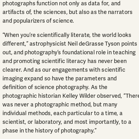
photographs function not only as data for, and
artifacts of, the sciences, but also as the narrators
and popularizers of science.
“When you’re scientifically literate, the world looks
different,” astrophysicist Neil deGrasse Tyson points
out, and photography’s foundational role in teaching
and promoting scientific literacy has never been
clearer. And as our engagements with scientific
imaging expand so have the parameters and
definition of science photography. As the
photographic historian Kelley Wilder observed, “Ther
was never a photographic method, but many
individual methods, each particular to a time, a
scientist, or laboratory, and most importantly, to a
phase in the history of photography.”