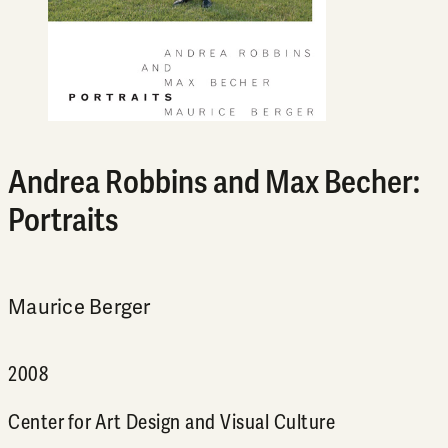
Andrea Robbins and Max Becher:
Portraits
Maurice Berger
2008
Center for Art Design and Visual Culture