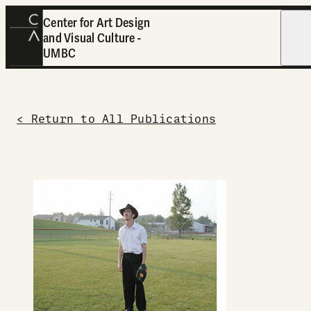
Center for Art Design
and Visual Culture -
Open
UMBC
< Return to All Publications