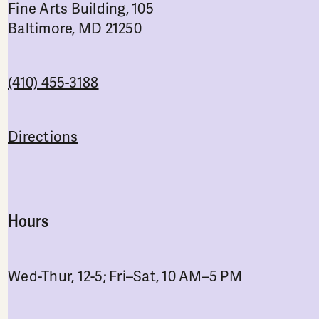
Fine Arts Building, 105
Baltimore, MD 21250
(410) 455-3188
Directions
Hours
Wed-Thur, 12-5; Fri–Sat, 10 AM–5 PM