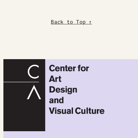
Back to Top ↑