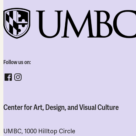
Follow us on:
Follow CADVC on facebook
Follow CADVC on instagram
Center for Art, Design, and Visual Culture
UMBC, 1000 Hilltop Circle