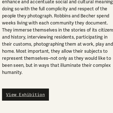
enhance and accentuate social and cultural meaning
doing so with the full complicity and respect of the
people they photograph. Robbins and Becher spend
weeks living with each community they document.
They immerse themselves in the stories of its citizen
and history, interviewing residents, participating in
their customs, photographing them at work, play and
home. Most important, they allow their subjects to
represent themselves–not only as they would like to
been seen, but in ways that illuminate their complex
humanity.
View Exhibition