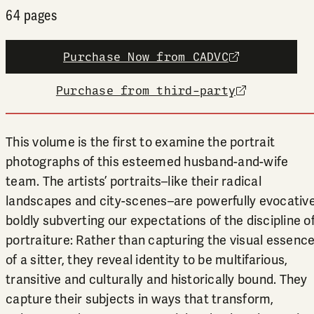
64 pages
Purchase Now from CADVC
external link
Purchase from third-party
external link
This volume is the first to examine the portrait
photographs of this esteemed husband-and-wife
team. The artists’ portraits–like their radical
landscapes and city-scenes–are powerfully evocative
boldly subverting our expectations of the discipline o
portraiture: Rather than capturing the visual essenc
of a sitter, they reveal identity to be multifarious,
transitive and culturally and historically bound. They
capture their subjects in ways that transform,