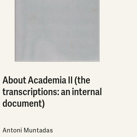
About Academia II (the
transcriptions: an internal
document)
Antoni Muntadas