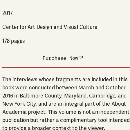
2017
Center for Art Design and Visual Culture
178 pages
Purchase Now
external link
The interviews whose fragments are included in this
book were conducted between March and October
2016 in Baltimore County, Maryland, Cambridge, and
New York City, and are an integral part of the About
Academia project. This volume is not an independent
publication but rather a complimentary tool intended
to provide a broader context to the viewer.