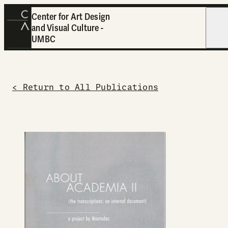
Center for Art Design
and Visual Culture -
Open
UMBC
< Return to All Publications