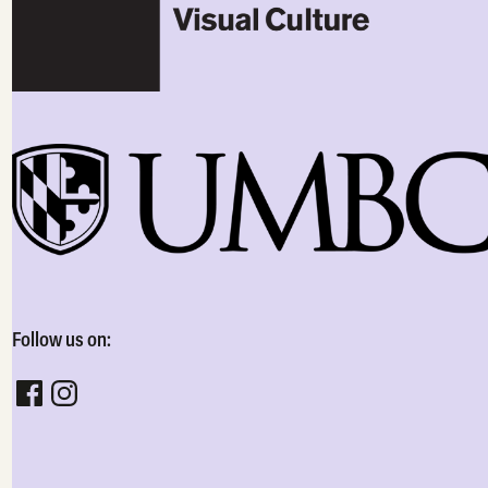
Follow us on:
Follow CADVC on facebook
Follow CADVC on instagram