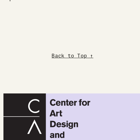
Back to Top ↑