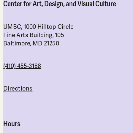
Center for Art, Design, and Visual Culture
UMBC, 1000 Hilltop Circle
Fine Arts Building, 105
Baltimore, MD 21250
(410) 455-3188
Directions
Hours