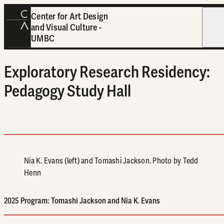
Center for Art Design
and Visual Culture -
Open
UMBC
Exploratory Research Residency:
Pedagogy Study Hall
Nia K. Evans (left) and Tomashi Jackson. Photo by Tedd
Henn
2025 Program: Tomashi Jackson and Nia K. Evans