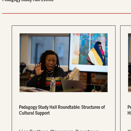
Pedagogy Study Hall Roundtable: Structures of
P
Cultural Support
H