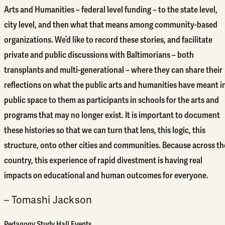
Arts and Humanities – federal level funding – to the state level,
city level, and then what that means among community-based
organizations. We’d like to record these stories, and facilitate
private and public discussions with Baltimorians – both
transplants and multi-generational – where they can share their
reflections on what the public arts and humanities have meant i
public space to them as participants in schools for the arts and
programs that may no longer exist. It is important to document
these histories so that we can turn that lens, this logic, this
structure, onto other cities and communities. Because across th
country, this experience of rapid divestment is having real
impacts on educational and human outcomes for everyone.
– Tomashi Jackson
Pedagogy Study Hall Events