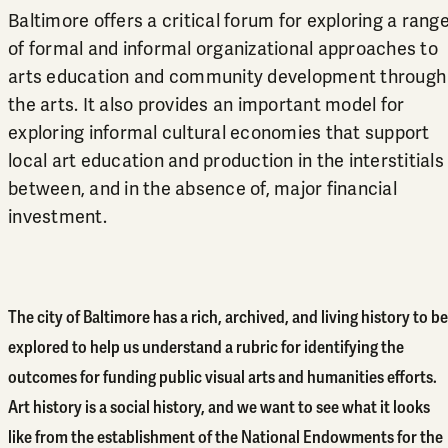
Baltimore offers a critical forum for exploring a rang
of formal and informal organizational approaches to
arts education and community development through
the arts. It also provides an important model for
exploring informal cultural economies that support
local art education and production in the interstitials
between, and in the absence of, major financial
investment.
The city of Baltimore has a rich, archived, and living history to be
explored to help us understand a rubric for identifying the
outcomes for funding public visual arts and humanities efforts.
Art history is a social history, and we want to see what it looks
like from the establishment of the National Endowments for the