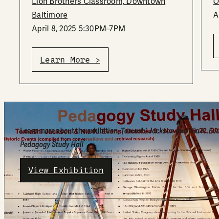
Lion Brothers Classroom, Downtown
O
Baltimore
A
April 8, 2025 5:30PM–7PM
Learn More >
Learn more about the exhibition,
Tomashi Jackson and Nia K. Ev
Pedagogy Study Hall
View Exhibition