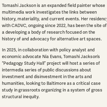
Tomashi Jackson is an expanded field painter whose
multimedia work investigates the links between
history, materiality, and current events. Her
residenc
with CADVC
, ongoing since 2022, has been the site of
a developing a body of research focused on the
history of and advocacy for alternative art spaces.
In 2025, in collaboration with policy analyst and
economic advocate Nia Evans, Tomashi Jackson’s
“Pedagogy Study Hall” project will host a series of
intermedia series of public discussions about
investment and disinvestment in the arts and
humanities, looking to Baltimore as a critical case
study in grassroots organizing in a system of gross
structural inequity.