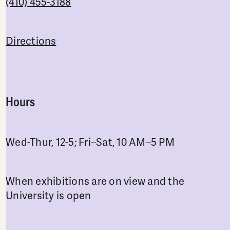
(410) 455-3188
Directions
Hours
Wed-Thur, 12-5; Fri–Sat, 10 AM–5 PM
When exhibitions are on view and the
University is open