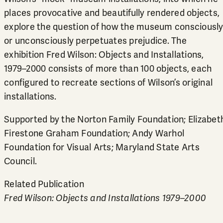
places provocative and beautifully rendered objects,
explore the question of how the museum consciousl
or unconsciously perpetuates prejudice. The
exhibition Fred Wilson: Objects and Installations,
1979–2000 consists of more than 100 objects, each
configured to recreate sections of Wilson’s original
installations.
Supported by the Norton Family Foundation; Elizabet
Firestone Graham Foundation; Andy Warhol
Foundation for Visual Arts; Maryland State Arts
Council.
Related Publication
Fred Wilson: Objects and Installations 1979–2000