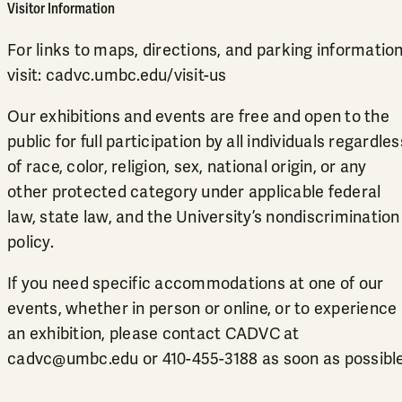
Visitor Information
For links to maps, directions, and parking information
visit:
cadvc.umbc.edu/visit-us
Our exhibitions and events are free and open to the
public for full participation by all individuals regardles
of race, color, religion, sex, national origin, or any
other protected category under applicable federal
law, state law, and the University’s
nondiscrimination
policy
.
If you need specific accommodations at one of our
events, whether in person or online, or to experience
an exhibition, please contact CADVC at
cadvc@umbc.edu
or
410-455-3188
as soon as possible