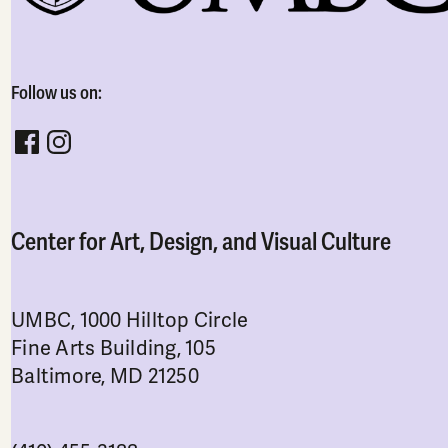
Follow us on:
Follow CADVC on facebook
Follow CADVC on instagram
Center for Art, Design, and Visual Culture
UMBC, 1000 Hilltop Circle
Fine Arts Building, 105
Baltimore, MD 21250