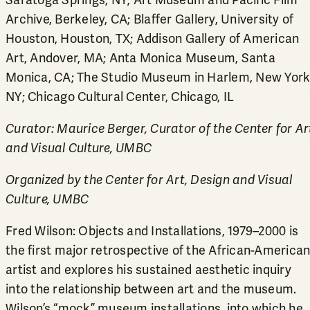
Saratoga Springs, NY; Art Museum and Pacific Film
Archive, Berkeley, CA; Blaffer Gallery, University of
Houston, Houston, TX; Addison Gallery of American
Art, Andover, MA; Anta Monica Museum, Santa
Monica, CA; The Studio Museum in Harlem, New York
NY; Chicago Cultural Center, Chicago, IL
Curator: Maurice Berger, Curator of the Center for Ar
and Visual Culture, UMBC
Organized by the Center for Art, Design and Visual
Culture, UMBC
Fred Wilson: Objects and Installations, 1979–2000 is
the first major retrospective of the African-America
artist and explores his sustained aesthetic inquiry
into the relationship between art and the museum.
Wilson’s “mock” museum installations, into which he