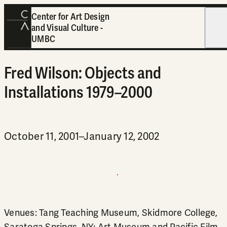
Center for Art Design
and Visual Culture -
Open
UMBC
Fred Wilson: Objects and
Installations 1979–2000
October 11, 2001–January 12, 2002
Venues: Tang Teaching Museum, Skidmore College,