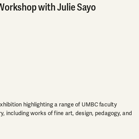
Workshop with Julie Sayo
hibition highlighting a range of UMBC faculty
, including works of fine art, design, pedagogy, and