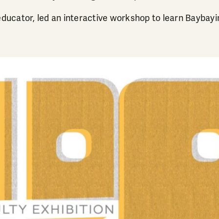
educator, led an interactive workshop to learn Baybayi