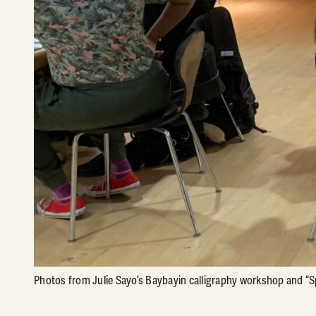
Photos from Julie Sayo’s Baybayin calligraphy workshop and “