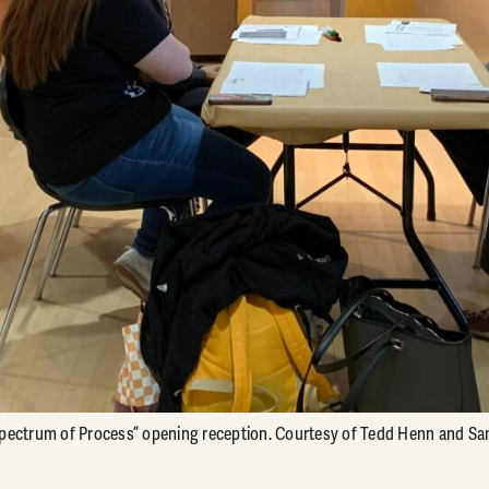
Spectrum of Process” opening reception. Courtesy of Tedd Henn and Sa