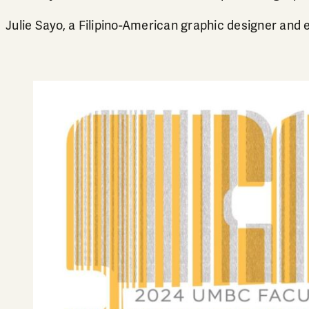
Julie Sayo, a Filipino-American graphic designer and 