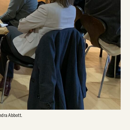
ndra Abbott.