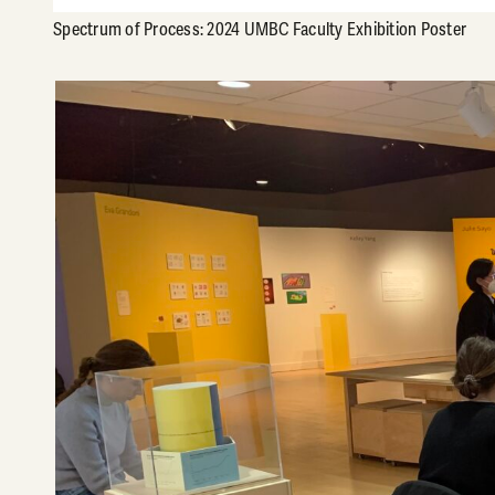
Spectrum of Process: 2024 UMBC Faculty Exhibition Poster