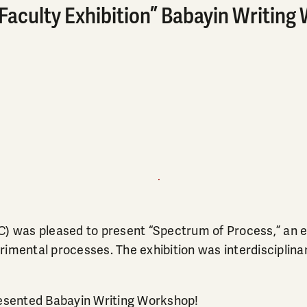
aculty Exhibition” Babayin Writing 
C) was pleased to present “Spectrum of Process,” an ex
imental processes. The exhibition was interdisciplinary
presented Babayin Writing Workshop!