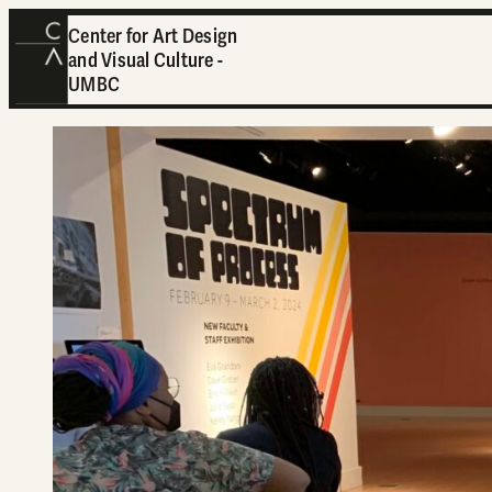
Center for Art Design
and Visual Culture -
UMBC