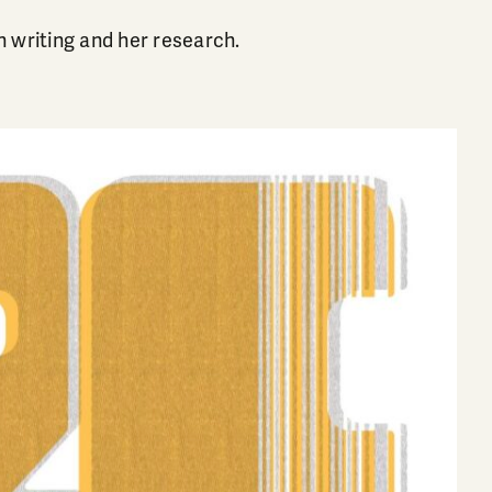
n writing and her research.