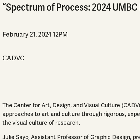
“Spectrum of Process: 2024 UMBC F
February 21, 2024 12PM
CADVC
The Center for Art, Design, and Visual Culture (CADV
approaches to art and culture through rigorous, exper
the visual culture of research.
Julie Sayo, Assistant Professor of Graphic Design, 