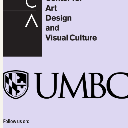
Follow us on: