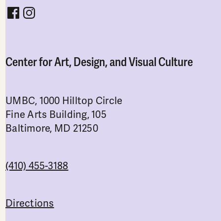
Follow CADVC on facebook
Follow CADVC on instagram
Center for Art, Design, and Visual Culture
UMBC, 1000 Hilltop Circle
Fine Arts Building, 105
Baltimore, MD 21250
(410) 455-3188
Directions