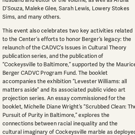
husband and editor of the volume, as well as Aruna
D’Souza, Maleke Glee, Sarah Lewis, Lowery Stokes
Sims, and many others.
This event also celebrates two key activities related
to the Center’s efforts to honor Berger’s legacy: the
relaunch of the CADVC’s Issues in Cultural Theory
publication series, and the publication of
“Cockeysville to Baltimore,” supported by the
Mauric
Berger CADVC Program Fund
. The booklet
accompanies the exhibition “
Levester Williams: all
matters aside
” and its associated public video art
projection series. An essay commissioned for the
booklet, Michelle Diane Wright’s “Scrubbed Clean: Th
Pursuit of Purity in Baltimore,” explores the
connections between racial inequality and the
cultural imaginary of Cockeysville marble as deploye