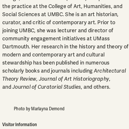
the practice at the College of Art, Humanities, and
Social Sciences at UMBC. She is an art historian,
curator, and critic of contemporary art. Prior to
joining UMBC, she was lecturer and director of
community engagement initiatives at UMass
Dartmouth. Her research in the history and theory of
modern and contemporary art and cultural
stewardship has been published in numerous
scholarly books and journals including
Architectural
Theory Review
,
Journal of Art Historiography
,
and
Journal of Curatorial Studies
, and others.
Photo by Marlayna Demond
Visitor Information