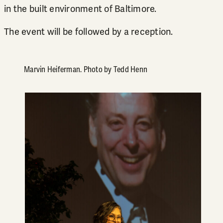
in the built environment of Baltimore.
The event will be followed by a reception.
Marvin Heiferman. Photo by Tedd Henn