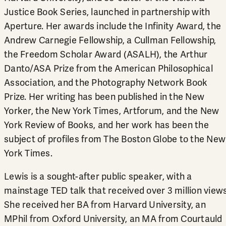
Justice Book Series, launched in partnership with
Aperture. Her awards include the Infinity Award, the
Andrew Carnegie Fellowship, a Cullman Fellowship,
the Freedom Scholar Award (ASALH), the Arthur
Danto/ASA Prize from the American Philosophical
Association, and the Photography Network Book
Prize. Her writing has been published in the New
Yorker, the New York Times, Artforum, and the New
York Review of Books, and her work has been the
subject of profiles from The Boston Globe to the New
York Times.
Lewis is a sought-after public speaker, with a
mainstage TED talk that received over 3 million views
She received her BA from Harvard University, an
MPhil from Oxford University, an MA from Courtauld