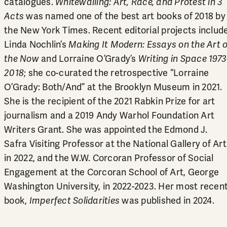
catalogues.
Whitewalling: Art, Race, and Protest in 3
Acts
was named one of the best art books of 2018 by
the New York Times. Recent editorial projects includ
Linda Nochlin’s
Making It Modern: Essays on the Art o
the Now
and Lorraine O’Grady’s
Writing in Space 1973
2018
; she co-curated the retrospective “Lorraine
O’Grady: Both/And” at the Brooklyn Museum in 2021.
She is the recipient of the 2021 Rabkin Prize for art
journalism and a 2019 Andy Warhol Foundation Art
Writers Grant. She was appointed the Edmond J.
Safra Visiting Professor at the National Gallery of Art
in 2022, and the W.W. Corcoran Professor of Social
Engagement at the Corcoran School of Art, George
Washington University, in 2022-2023. Her most recen
book,
Imperfect Solidarities
was published in 2024.