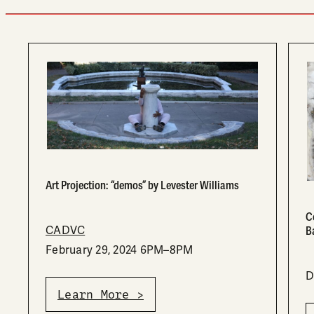
Art Projection: “demos” by Levester Williams
C
CADVC
B
February 29, 2024 6PM–8PM
D
Learn More >