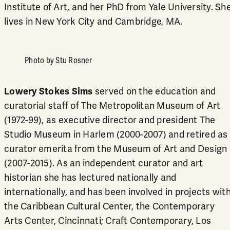
Institute of Art, and her PhD from Yale University. Sh
lives in New York City and Cambridge, MA.
Photo by Stu Rosner
Lowery Stokes Sims
served on the education and
curatorial staff of The Metropolitan Museum of Art
(1972-99), as executive director and president The
Studio Museum in Harlem (2000-2007) and retired as
curator emerita from the Museum of Art and Design
(2007-2015). As an independent curator and art
historian she has lectured nationally and
internationally, and has been involved in projects wit
the Caribbean Cultural Center, the Contemporary
Arts Center, Cincinnati; Craft Contemporary, Los