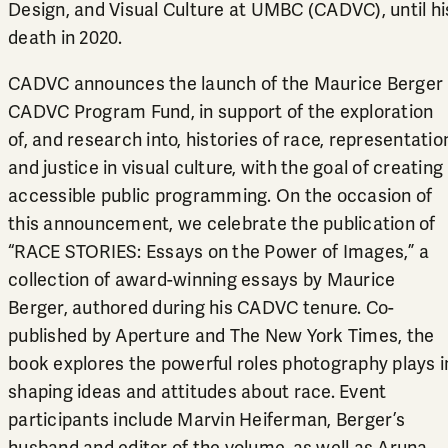
Design, and Visual Culture at UMBC (CADVC), until hi
death in 2020.
CADVC announces the launch of the
Maurice Berger
CADVC Program Fund
, in support of the exploration
of, and research into, histories of race, representatio
and justice in visual culture, with the goal of creating
accessible public programming. On the occasion of
this announcement, we celebrate the publication of
“
RACE STORIES: Essays on the Power of Images,
” a
collection of award-winning essays by Maurice
Berger, authored during his CADVC tenure. Co-
published by Aperture and The New York Times, the
book explores the powerful roles photography plays i
shaping ideas and attitudes about race. Event
participants include Marvin Heiferman, Berger’s