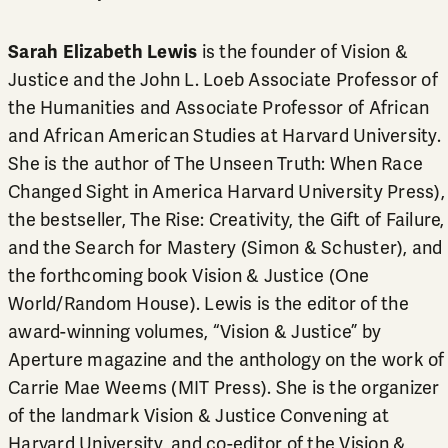
Sarah Elizabeth Lewis
is the founder of Vision &
Justice and the John L. Loeb Associate Professor of
the Humanities and Associate Professor of African
and African American Studies at Harvard University.
She is the author of The Unseen Truth: When Race
Changed Sight in America Harvard University Press),
the bestseller, The Rise: Creativity, the Gift of Failure,
and the Search for Mastery (Simon & Schuster), and
the forthcoming book Vision & Justice (One
World/Random House). Lewis is the editor of the
award-winning volumes, “Vision & Justice” by
Aperture magazine and the anthology on the work of
Carrie Mae Weems (MIT Press). She is the organizer
of the landmark Vision & Justice Convening at
Harvard University, and co-editor of the Vision &