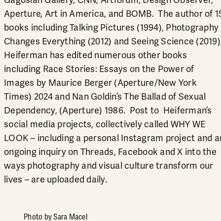
Aperture, Art in America, and BOMB. The author of 1
books including Talking Pictures (1994), Photography
Changes Everything (2012) and Seeing Science (2019)
Heiferman has edited numerous other books
including Race Stories: Essays on the Power of
Images by Maurice Berger (Aperture/New York
Times) 2024 and Nan Goldin’s The Ballad of Sexual
Dependency, (Aperture) 1986. Post to Heiferman’s
social media projects, collectively called WHY WE
LOOK – including a personal Instagram project and a
ongoing inquiry on Threads, Facebook and X into the
ways photography and visual culture transform our
lives – are uploaded daily.
Photo by Sara Macel