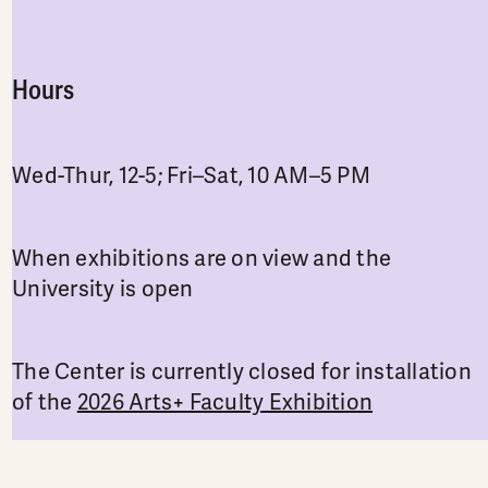
Hours
Wed-Thur, 12-5; Fri–Sat, 10 AM–5 PM
When exhibitions are on view and the
University is open
The Center is currently closed for installation
of the
2026 Arts+ Faculty Exhibition