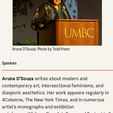
Aruna D’Souza. Photo by Tedd Henn
Speakers
Aruna D’Souza
writes about modern and
contemporary art, intersectional feminisms, and
diasporic aesthetics. Her work appears regularly in
4Columns, The New York Times, and in numerous
artist’s monographs and exhibition