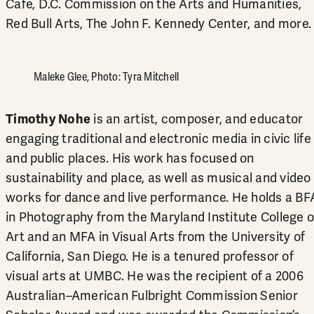
Cafe, D.C. Commission on the Arts and Humanities,
Red Bull Arts, The John F. Kennedy Center, and more
Maleke Glee, Photo: Tyra Mitchell
Timothy Nohe
is an artist, composer, and educator
engaging traditional and electronic media in civic life
and public places. His work has focused on
sustainability and place, as well as musical and video
works for dance and live performance. He holds a BF
in Photography from the Maryland Institute College o
Art and an MFA in Visual Arts from the University of
California, San Diego. He is a tenured professor of
visual arts at UMBC. He was the recipient of a 2006
Australian–American Fulbright Commission Senior