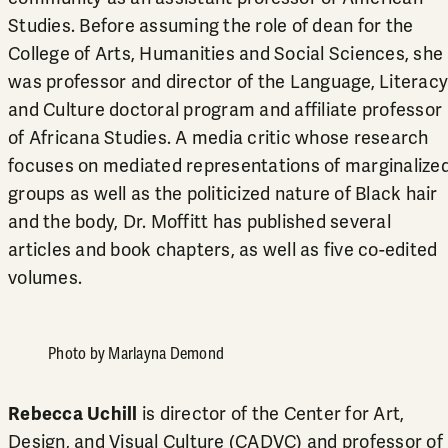
Studies. Before assuming the role of dean for the
College of Arts, Humanities and Social Sciences, she
was professor and director of the Language, Literacy
and Culture doctoral program and affiliate professor
of
Africana Studies
. A media critic whose research
focuses on mediated representations of marginalize
groups as well as the politicized nature of Black hair
and the body, Dr. Moffitt has published several
articles and book chapters, as well as five co-edited
volumes.
Photo by Marlayna Demond
Rebecca Uchill
is director of the Center for Art,
Design, and Visual Culture (CADVC) and professor of