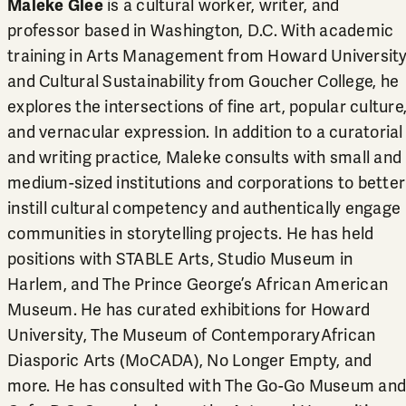
Maleke Glee
is a cultural worker, writer, and
professor based in Washington, D.C. With academic
training in Arts Management from Howard Universit
and Cultural Sustainability from Goucher College, he
explores the intersections of fine art, popular culture
and vernacular expression. In addition to a curatorial
and writing practice, Maleke consults with small and
medium-sized institutions and corporations to better
instill cultural competency and authentically engage
communities in storytelling projects. He has held
positions with STABLE Arts, Studio Museum in
Harlem, and The Prince George’s African American
Museum. He has curated exhibitions for Howard
University, The Museum of ContemporaryAfrican
Diasporic Arts (MoCADA), No Longer Empty, and
more. He has consulted with The Go-Go Museum and