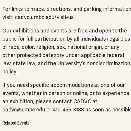
For links to maps, directions, and parking information
visit:
cadvc.umbc.edu/visit-us
Our exhibitions and events are free and open to the
public for full participation by all individuals regardles
of race, color, religion, sex, national origin, or any
other protected category under applicable federal
law, state law, and the University’s
nondiscrimination
policy
.
If you need specific accommodations at one of our
events, whether in person or online, or to experience
an exhibition, please contact CADVC at
cadvc@umbc.edu
or
410-455-3188
as soon as possible
Related Events