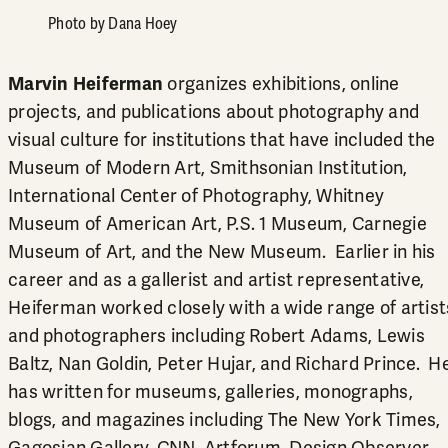
Photo by Dana Hoey
Marvin Heiferman
organizes exhibitions, online
projects, and publications about photography and
visual culture for institutions that have included the
Museum of Modern Art, Smithsonian Institution,
International Center of Photography, Whitney
Museum of American Art, P.S. 1 Museum, Carnegie
Museum of Art, and the New Museum. Earlier in his
career and as a gallerist and artist representative,
Heiferman worked closely with a wide range of artist
and photographers including Robert Adams, Lewis
Baltz, Nan Goldin, Peter Hujar, and Richard Prince. H
has written for museums, galleries, monographs,
blogs, and magazines including The New York Times,
Gagosian Gallery, CNN, Artforum, Design Observer,