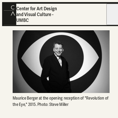
Center for Art Design
and Visual Culture -
Open
UMBC
Maurice Berger at the opening reception of "Revolution of
the Eye," 2015. Photo: Steve Miller