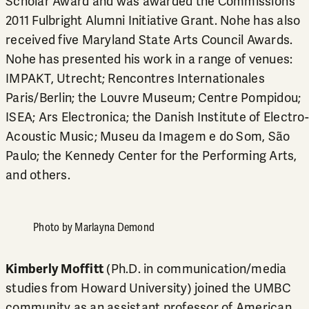
Scholar Award and was awarded the Commission’s
2011 Fulbright Alumni Initiative Grant. Nohe has also
received five Maryland State Arts Council Awards.
Nohe has presented his work in a range of venues:
IMPAKT, Utrecht; Rencontres Internationales
Paris/Berlin; the Louvre Museum; Centre Pompidou;
ISEA; Ars Electronica; the Danish Institute of Electro-
Acoustic Music; Museu da Imagem e do Som, São
Paulo; the Kennedy Center for the Performing Arts,
and others.
Photo by Marlayna Demond
Kimberly Moffitt
(Ph.D. in communication/media
studies from Howard University) joined the UMBC
community as an assistant professor of American