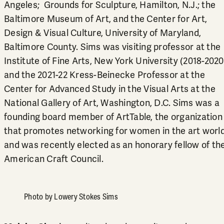
Angeles; Grounds for Sculpture, Hamilton, N.J.; the
Baltimore Museum of Art, and the Center for Art,
Design & Visual Culture, University of Maryland,
Baltimore County. Sims was visiting professor at the
Institute of Fine Arts, New York University (2018-2020
and the 2021-22 Kress-Beinecke Professor at the
Center for Advanced Study in the Visual Arts at the
National Gallery of Art, Washington, D.C. Sims was a
founding board member of ArtTable, the organization
that promotes networking for women in the art world
and was recently elected as an honorary fellow of th
American Craft Council.
Photo by Lowery Stokes Sims