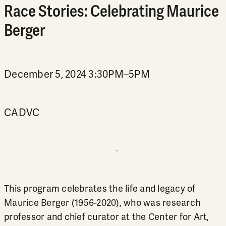
Race Stories: Celebrating Maurice
Berger
December 5, 2024 3:30PM–5PM
CADVC
This program celebrates the life and legacy of
Maurice Berger (1956-2020), who was research
professor and chief curator at the Center for Art,