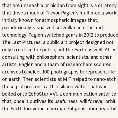
that are unseeable or hidden from sight is a strategy
that drives much of Trevor Paglen’s multimedia work.
Initially known for atmospheric images that,
paradoxically, visualized surveillance sites and
technology, Paglen switched gears in 2012 to produc
The Last Pictures, a public art project designed not
only to outlive the public, but the Earth as well. After
consulting with philosophers, scientists, and other
artists, Paglen and a team of researchers scoured
archives to select 100 photographs to represent life
on earth. Then scientists at MIT helped to nano-etch
those pictures onto a thin silicon wafer that was
bolted onto EchoStar XVI, a communication satellite
that, once it outlives its usefulness, will forever orbit
the Earth forever in a permanent geostationary orbit