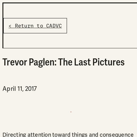
< Return to CADVC
Trevor Paglen: The Last Pictures
April 11, 2017
Directing attention toward things and consequence