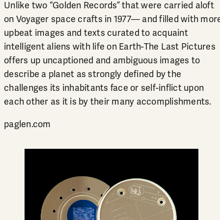
Unlike two “Golden Records” that were carried aloft
on Voyager space crafts in 1977— and filled with mor
upbeat images and texts curated to acquaint
intelligent aliens with life on Earth-The Last Pictures
offers up uncaptioned and ambiguous images to
describe a planet as strongly defined by the
challenges its inhabitants face or self-inflict upon
each other as it is by their many accomplishments.
paglen.com