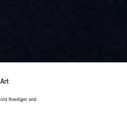
 Art
avid Roediger and