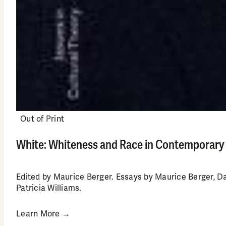
Out of Print
White: Whiteness and Race in Contemporary
Edited by Maurice Berger. Essays by Maurice Berger, D
Patricia Williams.
Learn More →