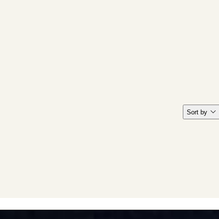
Sort by