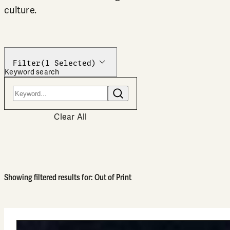
culture.
Filter
(1 Selected)
Keyword search
Search
Clear All
Showing filtered results for: Out of Print