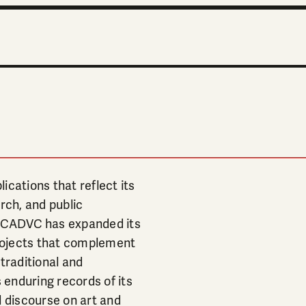
ications that reflect its
rch, and public
, CADVC has expanded its
projects that complement
traditional and
enduring records of its
l discourse on art and