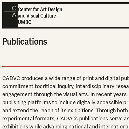
Center for Art Design
and Visual Culture -
UMBC
Publications
CADVC produces a wide range of print and digital publ
commitment tocritical inquiry, interdisciplinary resea
engagement through the visual arts. In recent years
publishing platforms to include digitally accessible 
and extend the reach of its exhibitions. Through both 
experimental formats, CADVC’s publications serve as 
exhibitions while advancing national and internationa