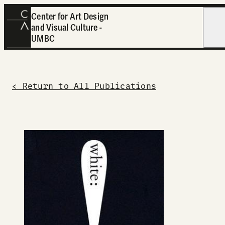
Center for Art Design
and Visual Culture -
Open
UMBC
< Return to All Publications