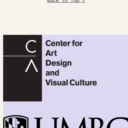
Back to Top ↑