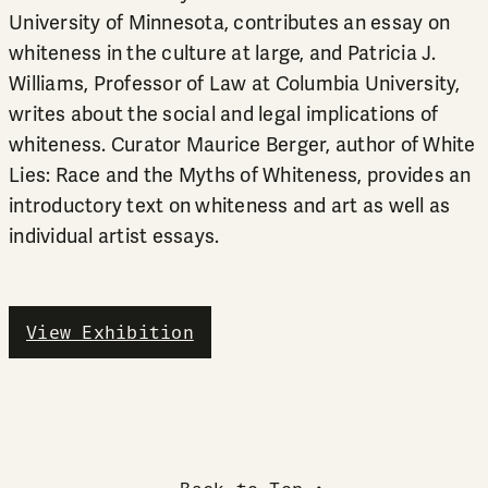
University of Minnesota, contributes an essay on
whiteness in the culture at large, and Patricia J.
Williams, Professor of Law at Columbia University,
writes about the social and legal implications of
whiteness. Curator Maurice Berger, author of White
Lies: Race and the Myths of Whiteness, provides an
introductory text on whiteness and art as well as
individual artist essays.
View Exhibition