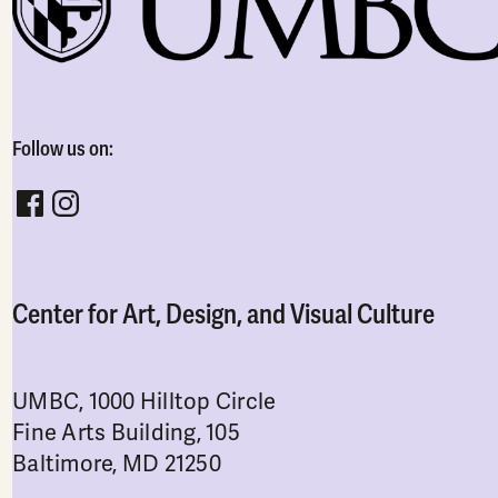
Follow us on:
Follow CADVC on facebook
Follow CADVC on instagram
Center for Art, Design, and Visual Culture
UMBC, 1000 Hilltop Circle
Fine Arts Building, 105
Baltimore, MD 21250