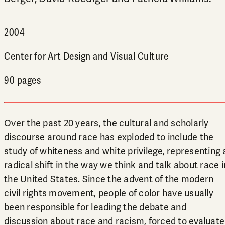
2004
Center for Art Design and Visual Culture
90 pages
Over the past 20 years, the cultural and scholarly
discourse around race has exploded to include the
study of whiteness and white privilege, representing 
radical shift in the way we think and talk about race i
the United States. Since the advent of the modern
civil rights movement, people of color have usually
been responsible for leading the debate and
discussion about race and racism, forced to evaluate