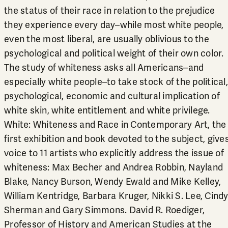
the status of their race in relation to the prejudice
they experience every day–while most white people,
even the most liberal, are usually oblivious to the
psychological and political weight of their own color.
The study of whiteness asks all Americans–and
especially white people–to take stock of the political,
psychological, economic and cultural implication of
white skin, white entitlement and white privilege.
White: Whiteness and Race in Contemporary Art, the
first exhibition and book devoted to the subject, give
voice to 11 artists who explicitly address the issue of
whiteness: Max Becher and Andrea Robbin, Nayland
Blake, Nancy Burson, Wendy Ewald and Mike Kelley,
William Kentridge, Barbara Kruger, Nikki S. Lee, Cind
Sherman and Gary Simmons. David R. Roediger,
Professor of History and American Studies at the