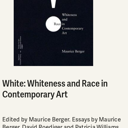
White: Whiteness and Race in
Contemporary Art
Edited by Maurice Berger. Essays by Maurice
Berger, David Roediger and Patricia Williams.