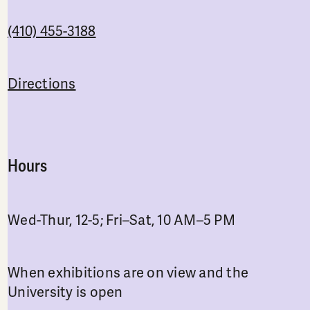
(410) 455-3188
Directions
Hours
Wed-Thur, 12-5; Fri–Sat, 10 AM–5 PM
When exhibitions are on view and the
University is open