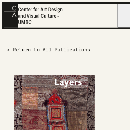
Center for Art Design
and Visual Culture -
Open
UMBC
< Return to All Publications