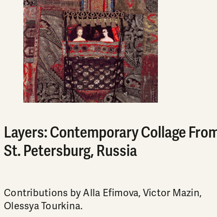
Layers: Contemporary Collage Fro
St. Petersburg, Russia
Contributions by Alla Efimova, Victor Mazin,
Olessya Tourkina.