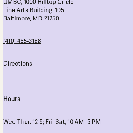
UMBC, 1000 Hilltop Circle
Fine Arts Building, 105
Baltimore, MD 21250
(410) 455-3188
Directions
Hours
Wed-Thur, 12-5; Fri–Sat, 10 AM–5 PM