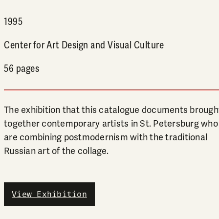
1995
Center for Art Design and Visual Culture
56 pages
The exhibition that this catalogue documents brough
together contemporary artists in St. Petersburg who
are combining postmodernism with the traditional
Russian art of the collage.
View Exhibition