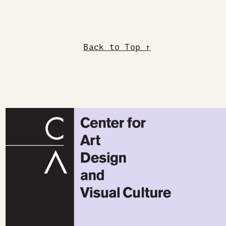
Back to Top ↑