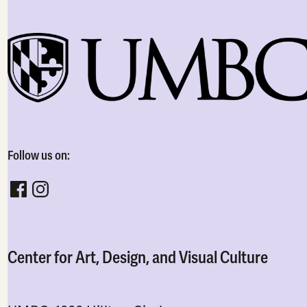
Follow us on:
Follow CADVC on facebook
Follow CADVC on instagram
Center for Art, Design, and Visual Culture