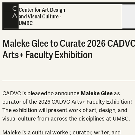
Center for Art Design
and Visual Culture -
Open
UMBC
Maleke Glee to Curate 2026 CADV
Arts+ Faculty Exhibition
CADVC is pleased to announce
Maleke Glee
as
curator of the 2026 CADVC Arts+ Faculty Exhibition!
The exhibition will present work of art, design, and
visual culture from across the disciplines at UMBC.
Maleke is a cultural worker, curator, writer, and