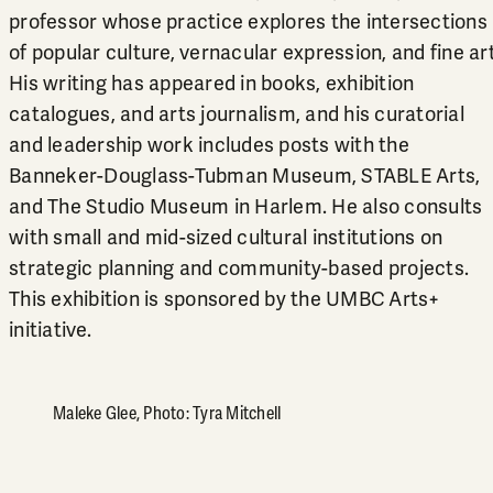
professor whose practice explores the intersections
of popular culture, vernacular expression, and fine art
His writing has appeared in books, exhibition
catalogues, and arts journalism, and his curatorial
and leadership work includes posts with the
Banneker-Douglass-Tubman Museum, STABLE Arts,
and The Studio Museum in Harlem. He also consults
with small and mid-sized cultural institutions on
strategic planning and community-based projects.
This exhibition is sponsored by the UMBC Arts+
initiative.
Maleke Glee, Photo: Tyra Mitchell