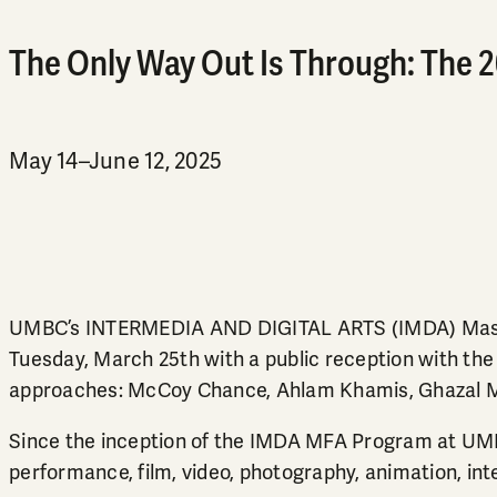
The Only Way Out Is Through: The 
May 14–June 12, 2025
UMBC’s INTERMEDIA AND DIGITAL ARTS (IMDA) Master
Tuesday, March 25th with a public reception with the a
approaches: McCoy Chance, Ahlam Khamis, Ghazal Moj
Since the inception of the IMDA MFA Program at UMBC 
performance, film, video, photography, animation, inte