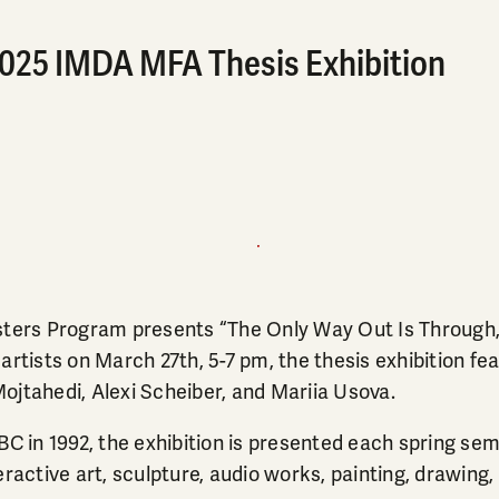
2025 IMDA MFA Thesis Exhibition
s Program presents “The Only Way Out Is Through,” 
rtists on March 27th, 5-7 pm, the thesis exhibition feat
tahedi, Alexi Scheiber, and Mariia Usova.
in 1992, the exhibition is presented each spring semes
ractive art, sculpture, audio works, painting, drawing,