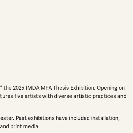
the 2025 IMDA MFA Thesis Exhibition. Opening on
ures five artists with diverse artistic practices and
ter. Past exhibitions have included installation,
 and print media.