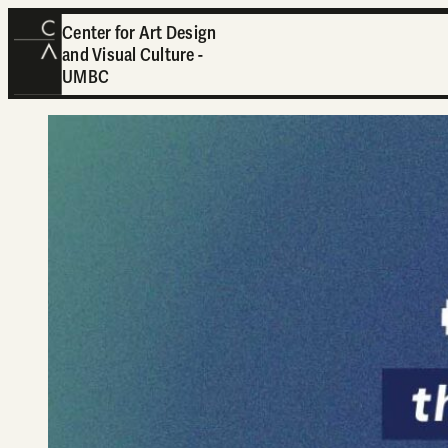
Center for Art Design
and Visual Culture -
UMBC