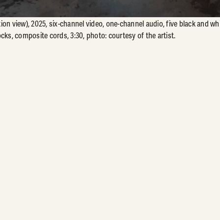
ion view), 2025, six-channel video, one-channel audio, five black and w
cks, composite cords, 3:30, photo: courtesy of the artist.