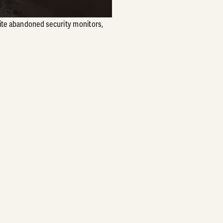
hite abandoned security monitors,