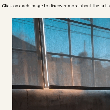
Click on each image to discover more about the artis