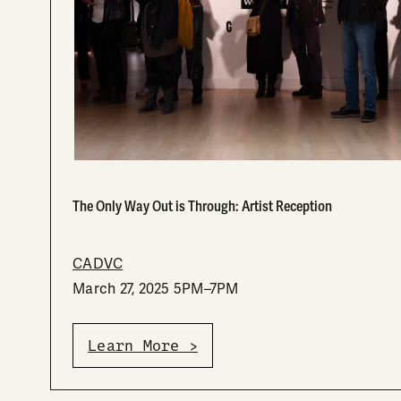
The Only Way Out is Through: Artist Reception
CADVC
March 27, 2025 5PM–7PM
Learn More >