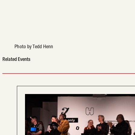
Photo by Tedd Henn
Related Events