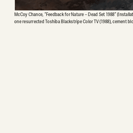
McCoy Chance, “Feedback for Nature – Dead Set 1988” (Installat
one resurrected Toshiba Blackstripe Color TV (1988), cement blo