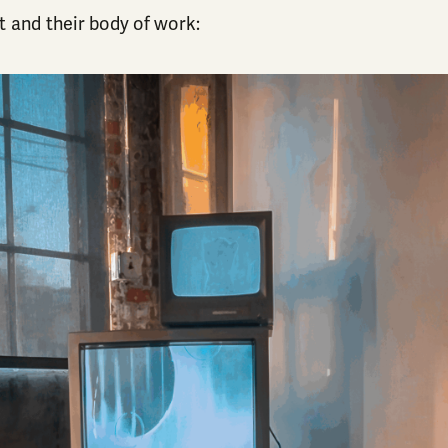
t and their body of work: