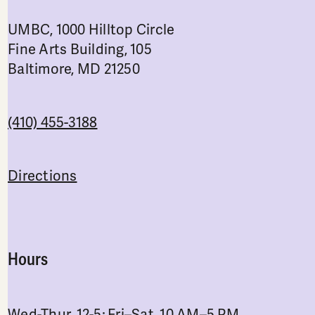
UMBC, 1000 Hilltop Circle
Fine Arts Building, 105
Baltimore, MD 21250
(410) 455-3188
Directions
Hours
Wed-Thur, 12-5; Fri–Sat, 10 AM–5 PM