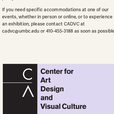
If you need specific accommodations at one of our
events, whether in person or online, or to experience
an exhibition, please contact CADVC at
cadvc@umbc.edu
or
410-455-3188
as soon as possible