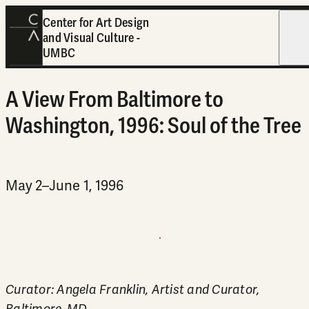
Center for Art Design
and Visual Culture -
Open
UMBC
A View From Baltimore to
Washington, 1996: Soul of the Tree
May 2–June 1, 1996
Curator: Angela Franklin, Artist and Curator,