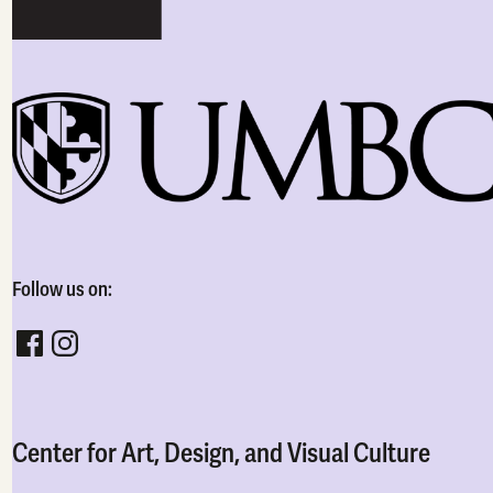
Follow us on:
Follow CADVC on facebook
Follow CADVC on instagram
Center for Art, Design, and Visual Culture