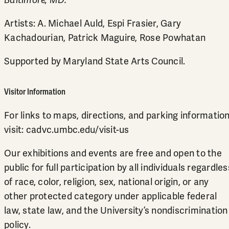
Baltimore, MD.
Artists: A. Michael Auld, Espi Frasier, Gary
Kachadourian, Patrick Maguire, Rose Powhatan
Supported by Maryland State Arts Council.
Visitor Information
For links to maps, directions, and parking information
visit:
cadvc.umbc.edu/visit-us
Our exhibitions and events are free and open to the
public for full participation by all individuals regardles
of race, color, religion, sex, national origin, or any
other protected category under applicable federal
law, state law, and the University’s
nondiscrimination
policy
.